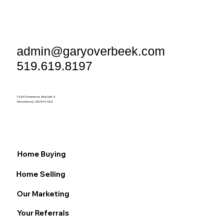
admin@garyoverbeek.com
519.619.8197
1269 Commerce Way Unit 2
Woodstock, ON N4V 0A2
Home Buying
Home Selling
Our Marketing
Your Referrals