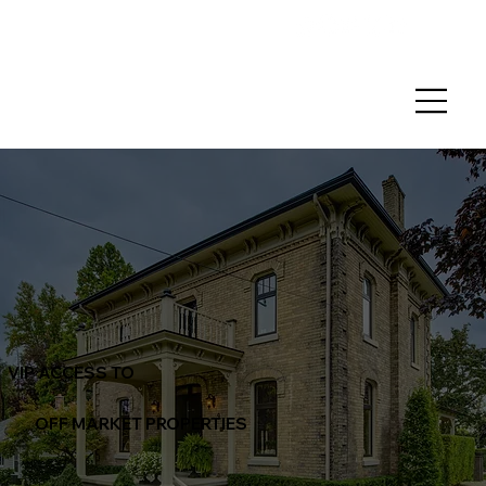
VIP ACCESS TO
OFF MARKET PROPERTIES