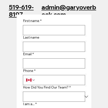
admin@garyoverb
519-619-
eek.com
8197
First name
*
Last name
Email
*
Phone
*
How Did You Find Our Team?
*
I am a...
*