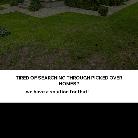
TIRED OF SEARCHING THROUGH PICKED OVER
HOMES?
we have a solution for that!