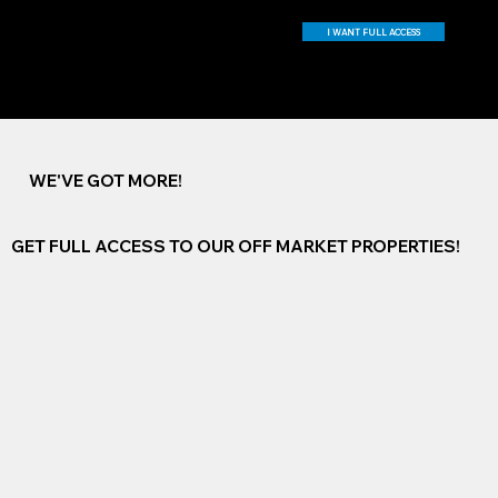
I WANT FULL ACCESS
WE'VE GOT MORE!
GET FULL ACCESS TO OUR OFF MARKET PROPERTIES!