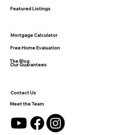
Featured Listings
Mortgage Calculator
Free Home Evaluation
The Blog
Our Guarantees
Contact Us
Meet the Team