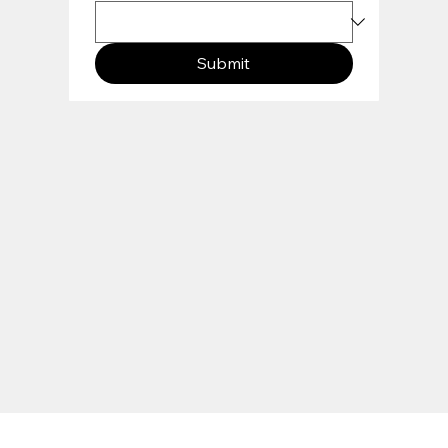
Submit