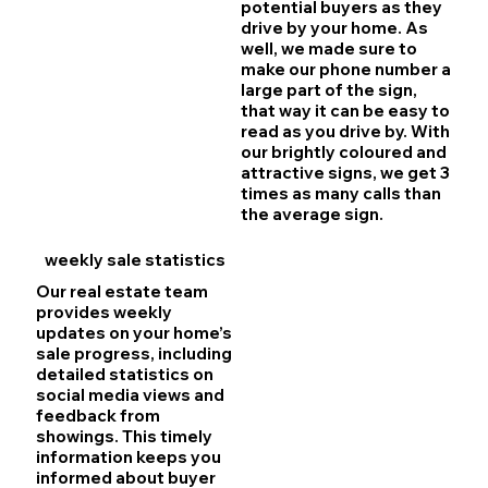
potential buyers as they
drive by your home. As
well, we made sure to
make our phone number a
large part of the sign,
that way it can be easy to
read as you drive by. With
our brightly coloured and
attractive signs, we get 3
times as many calls than
the average sign.
weekly sale statistics
Our real estate team
provides weekly
updates on your home’s
sale progress, including
detailed statistics on
social media views and
feedback from
showings. This timely
information keeps you
informed about buyer