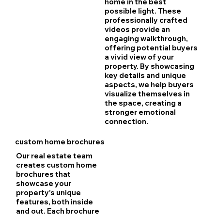
home in the best
possible light. These
professionally crafted
videos provide an
engaging walkthrough,
offering potential buyers
a vivid view of your
property. By showcasing
key details and unique
aspects, we help buyers
visualize themselves in
the space, creating a
stronger emotional
connection.
custom home brochures
Our real estate team
creates custom home
brochures that
showcase your
property’s unique
features, both inside
and out. Each brochure