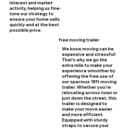
interest and market
activity, helping us fine-
tune our strategy to
ensure your home sells
quickly and at the best
possible price.
free moving trailer
We know moving can be
expensive and stressful!
That's why we go the
extra mile to make your
experience smoother by
offering the free use of
our spacious 18ft moving
trailer. Whether you're
relocating across town or
just down the street, this
trailer is designed to
make your move easier
and more efficient.
Equipped with sturdy
straps to secure your