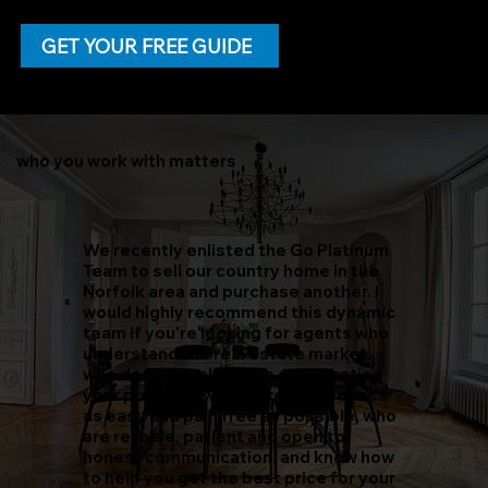
home can be intimidating, with our
FREE guide to sold, you'll learn
everything you need to know about
GET YOUR FREE GUIDE
selling a home. Click the button
below to get a free copy delivered
to your inbox today!
who you work with matters
We recently enlisted the Go Platinum
Team to sell our country home in the
Norfolk area and purchase another. I
would highly recommend this dynamic
team if you’re looking for agents who
understand the real estate market,
who do an excellent job at marketing
your property, who make the process
as easy and pain free as possible, who
are reliable, patient and open to
honest communication, and know how
to help you get the best price for your