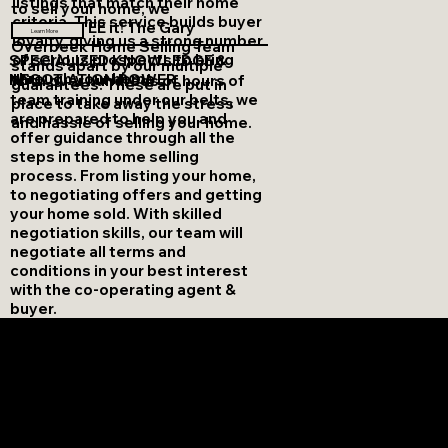
listings that match their home
to sell your home, we
criteria. This service builds buyer
GUARANTEE it! The Gary
Learn More
loyalty, giving us a strong number
Overbeek Home Selling Team
of serious prospects to bring
SPECIALIZED KNOWLEDGE &
stands apart by our multiple
through your home.
NEGOTIATION POWER
With over hundreds of hours of
guarantees. These are put in
team training under our belts, we
place to take away the stress
are prepared to help you and
and hassle of selling your home.
offer guidance through all the
steps in the home selling
process. From listing your home,
to negotiating offers and getting
your home sold. With skilled
negotiation skills, our team will
negotiate all terms and
conditions in your best interest
with the co-operating agent &
buyer.
questions about selling?
WE HAVE A GUIDE FOR THAT!
Our team understands that selling a