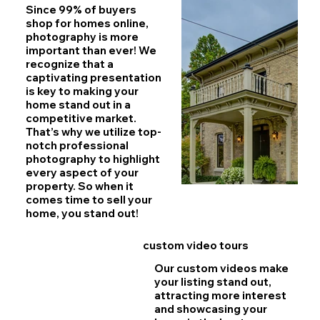
Since 99% of buyers
shop for homes online,
photography is more
important than ever!
We
recognize that a
captivating presentation
is key to making your
home stand out in a
competitive market.
That’s why we utilize top-
notch professional
photography to highlight
every aspect of your
property. So when it
comes time to sell your
home, you stand out!
custom video tours
Our custom videos make
your listing stand out,
attracting more interest
and showcasing your