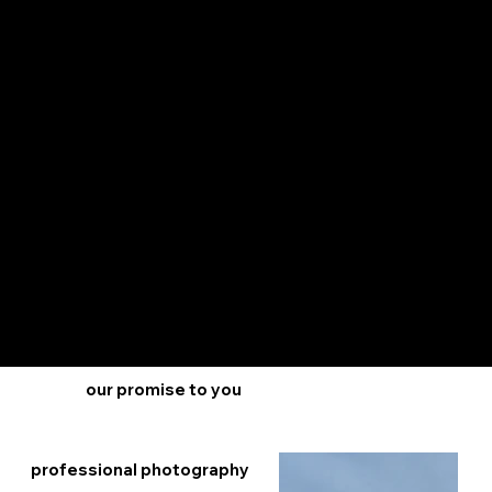
The Gary Overbeek Team
makes selling your home
easy and stress-free. With
our guaranteed programs,
we take care of the
details, so you can focus
on the excitement of
selling your home. Our
team of experts guides
you every step of the way,
offering personalized
support and expert
advice. Let us handle the
hassle, so you can enjoy a
smooth and simple home-
selling experience with the
Gary Overbeek Team.
our promise to you
professional photography