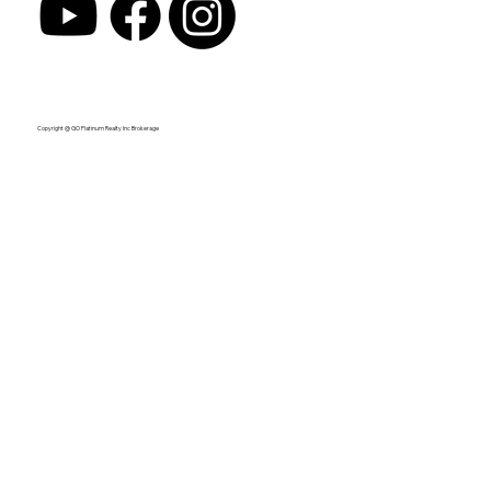
Copyright @ GO Platinum Realty Inc Brokerage