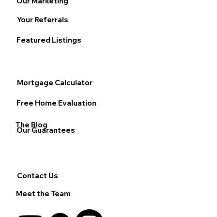
Our Marketing
Your Referrals
Featured Listings
Mortgage Calculator
Free Home Evaluation
The Blog
Our Guarantees
Contact Us
Meet the Team