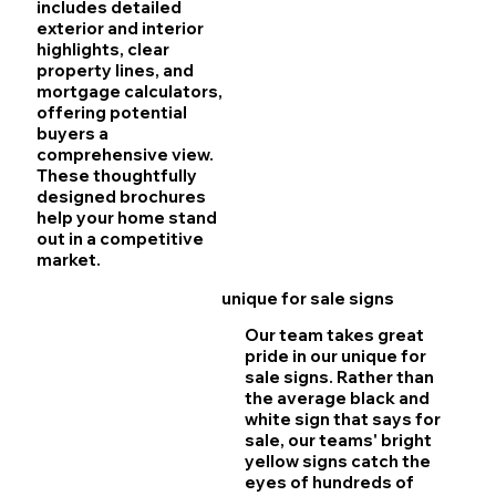
includes detailed
exterior and interior
highlights, clear
property lines, and
mortgage calculators,
offering potential
buyers a
comprehensive view.
These thoughtfully
designed brochures
help your home stand
out in a competitive
market.
unique for sale signs
Our team takes great
pride in our unique for
sale signs. Rather than
the average black and
white sign that says for
sale, our teams' bright
yellow signs catch the
eyes of hundreds of