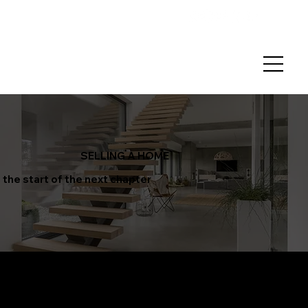
SELLING A HOME
the start of the next chapter
We believe the sale of your
home should be
seamless
and stress-free