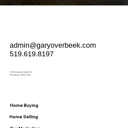
property.
admin@garyoverbeek.com
519.619.8197
1269 Commerce Way Unit 2
Woodstock, ON N4V 0A2
Home Buying
Home Selling