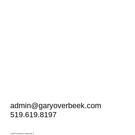
admin@garyoverbeek.com
519.619.8197
1269 Commerce Way Unit 2