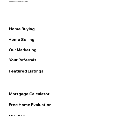
Woodstock, ON N4V 0A2
Home Buying
Home Selling
Our Marketing
Your Referrals
Featured Listings
Mortgage Calculator
Free Home Evaluation