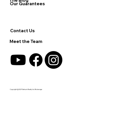
The Blog
Our Guarantees
Contact Us
Meet the Team
Copyright @ GO Platinum Realty Inc Brokerage