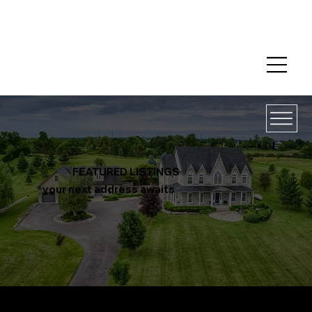
FEATURED LISTINGS
your next address awaits
LISTIN
BUYIN
SELLI
MARKETI
THE
GUARANT
CONTAC
GS
G
NG
NG
TEAM
EES