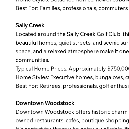
Best For: Families, professionals, commuters
Sally Creek
Located around the Sally Creek Golf Club, th
beautiful homes, quiet streets, and scenic su
space, and a relaxed atmosphere make it on
communities.
Typical Home Prices: Approximately $750,0
Home Styles: Executive homes, bungalows, c
Best For: Retirees, professionals, golf enthus
Downtown Woodstock
Downtown Woodstock offers historic charm wi
owned restaurants, cafés, boutique shoppin