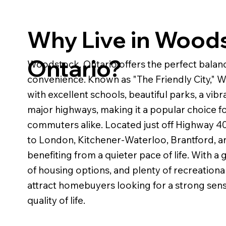
Why Live in Wood
Ontario?
Woodstock, Ontario offers the perfect bala
convenience. Known as "The Friendly City,"
with excellent schools, beautiful parks, a vi
major highways, making it a popular choice for
commuters alike. Located just off Highway 40
to London, Kitchener-Waterloo, Brantford, an
benefiting from a quieter pace of life. With 
of housing options, and plenty of recreationa
attract homebuyers looking for a strong sen
quality of life.