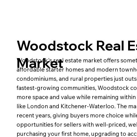
Woodstock Real E
Market
Woodstock's real estate market offers somethi
affordable starter homes and modern townho
condominiums, and rural properties just outsi
fastest-growing communities, Woodstock cont
more space and value while remaining within
like London and Kitchener-Waterloo. The m
recent years, giving buyers more choice while 
opportunities for sellers with well-priced, 
purchasing your first home, upgrading to ac