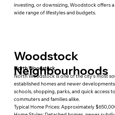
investing, or downsizing, Woodstock offers a v
wide range of lifestyles and budgets.
Woodstock
Neighbourhoods
North Woodstock
North Woodstock is one of the city's most sou
established homes and newer developments. 
schools, shopping, parks, and quick access to
commuters and families alike.
Typical Home Prices: Approximately $650,
Home Styles: Detached homes, newer subdi