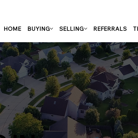
HOME
BUYING
SELLING
REFERRALS
T