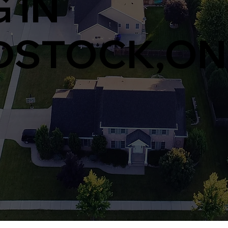
 IN
STOCK,ON