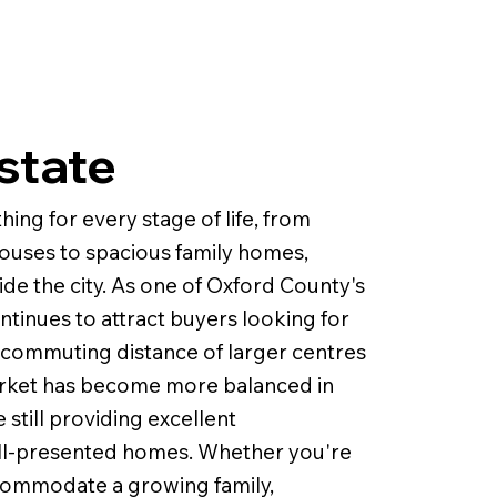
state
ng for every stage of life, from
uses to spacious family homes,
de the city. As one of Oxford County's
inues to attract buyers looking for
 commuting distance of larger centres
arket has become more balanced in
still providing excellent
well-presented homes. Whether you're
commodate a growing family,