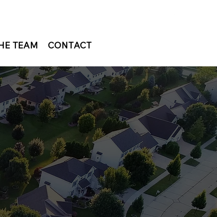
HE TEAM
CONTACT