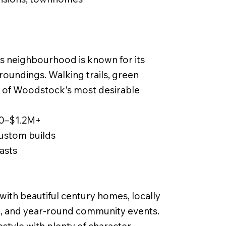
is neighbourhood is known for its
rroundings. Walking trails, green
e of Woodstock's most desirable
00–$1.2M+
ustom builds
iasts
th beautiful century homes, locally
g, and year-round community events.