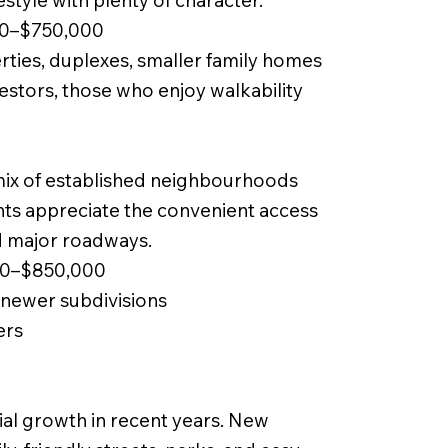
estyle with plenty of character.
00–$750,000
ties, duplexes, smaller family homes
vestors, those who enjoy walkability
ix of established neighbourhoods
ts appreciate the convenient access
nd major roadways.
00–$850,000
newer subdivisions
ers
ial growth in recent years. New