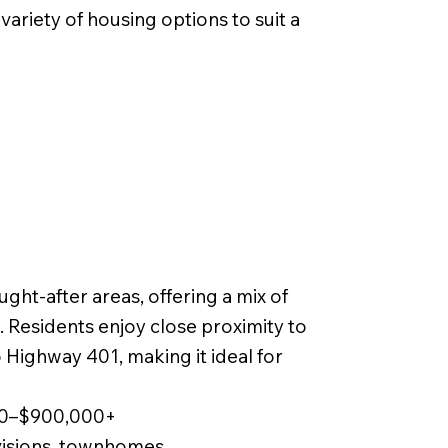
ariety of housing options to suit a
ght-after areas, offering a mix of
Residents enjoy close proximity to
 Highway 401, making it ideal for
000–$900,000+
visions, townhomes