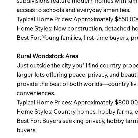
subdivisions feature modern homes with famil
access to schools and everyday amenities.
Typical Home Prices: Approximately $650,0
Home Styles: New construction, detached 
Best For: Young families, first-time buyers, p
Rural Woodstock Area
Just outside the city you'll find country pro
larger lots offering peace, privacy, and beaut
provide the best of both worlds—country livi
conveniences.
Typical Home Prices: Approximately $800,
Home Styles: Country homes, hobby farms, e
Best For: Buyers seeking privacy, hobby farm
buyers