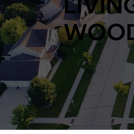
LIVING
WOOD