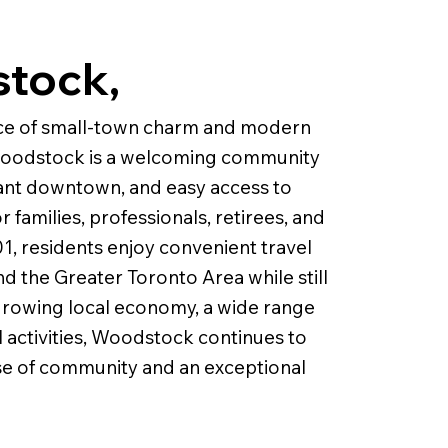
stock,
nce of small-town charm and modern
 Woodstock is a welcoming community
brant downtown, and easy access to
 families, professionals, retirees, and
1, residents enjoy convenient travel
d the Greater Toronto Area while still
a growing local economy, a wide range
l activities, Woodstock continues to
se of community and an exceptional