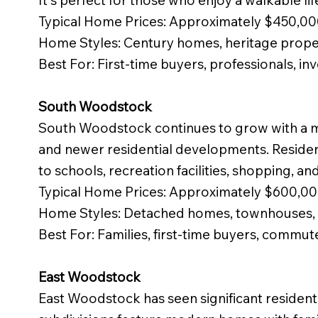
It's perfect for those who enjoy a walkable lif
Typical Home Prices: Approximately $450,0
Home Styles: Century homes, heritage proper
Best For: First-time buyers, professionals, in
South Woodstock
South Woodstock continues to grow with a m
and newer residential developments. Residen
to schools, recreation facilities, shopping, a
Typical Home Prices: Approximately $600,0
Home Styles: Detached homes, townhouses, 
Best For: Families, first-time buyers, commut
East Woodstock
East Woodstock has seen significant resident