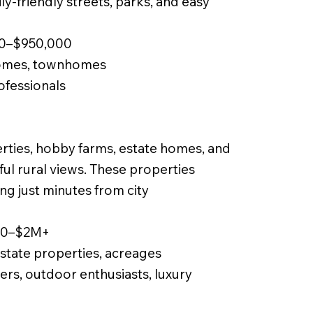
y-friendly streets, parks, and easy
00–$950,000
homes, townhomes
rofessionals
perties, hobby farms, estate homes, and
iful rural views. These properties
ng just minutes from city
000–$2M+
state properties, acreages
ers, outdoor enthusiasts, luxury